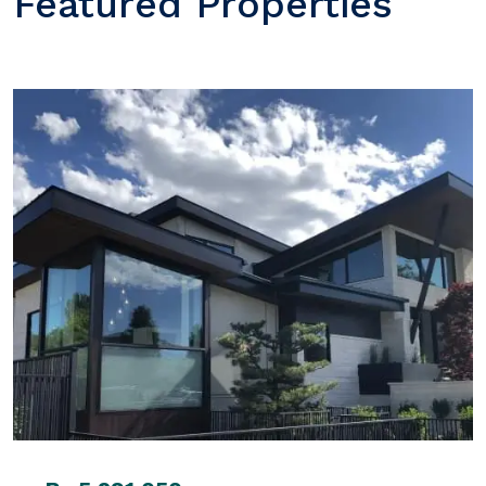
Featured Properties