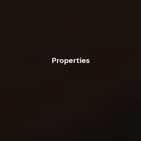
Properties