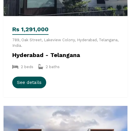
Rs 1,291,000
789, Oak Street, Lakeview Colony, Hyderabad, Telangana,
India.
Hyderabad - Telangana
2 beds
2 baths
See details