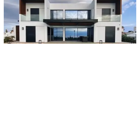
Rs 1,291,000
Maharashtra: 6678, Birch Road, Sunset Park, Mumbai,
Maharashtra, India.
Nagpur - Maharastra
2 beds
2 baths