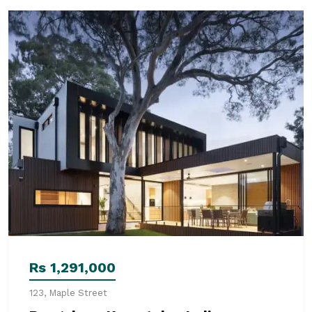
Rs 1,291,000
123, Maple Street