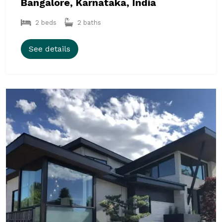
Bangalore, Karnataka, India
2 beds
2 baths
See details