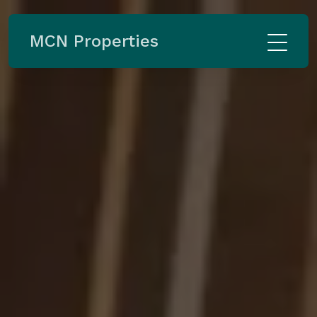
MCN Properties