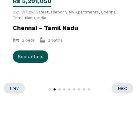
Rs 5,291,050
321, Willow Street, Harbor View Apartments, Chennai,
Tamil Nadu, India.
Chennai - Tamil Nadu
2 beds
2 baths
See details
Prev
Next